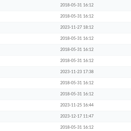
2018-05-31 16:12
2018-05-31 16:12
2023-11-27 18:12
2018-05-31 16:12
2018-05-31 16:12
2018-05-31 16:12
2023-11-23 17:38
2018-05-31 16:12
2018-05-31 16:12
2023-11-25 16:44
2023-12-17 11:47
2018-05-31 16:12