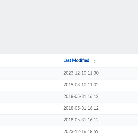
Last Modified
2023-12-10 11:30
2019-03-10 11:02
2018-05-31 16:12
2018-05-31 16:12
2018-05-31 16:12
2023-12-16 18:59