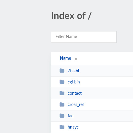
Index of /
Name
7fcc6l
cgi-bin
contact
cross_ref
faq
hnayc