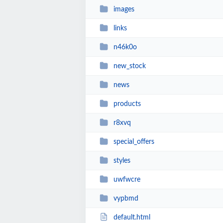
images
links
n46k0o
new_stock
news
products
r8xvq
special_offers
styles
uwfwcre
vypbmd
default.html