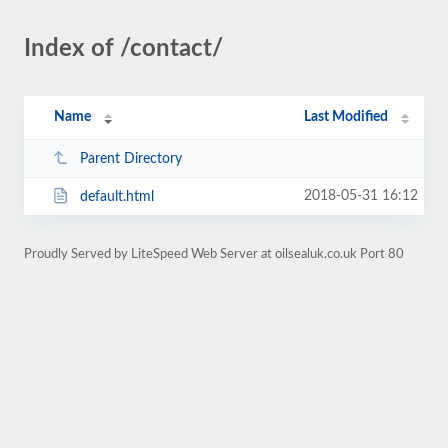
Index of /contact/
Name
Last Modified
Parent Directory
2018-05-31 16:12
default.html
Proudly Served by LiteSpeed Web Server at oilsealuk.co.uk Port 80