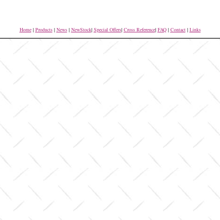
Home
|
Products
|
News
|
NewStock
|
Special Offers
|
Cross Reference
|
FAQ
|
Contact
|
Links