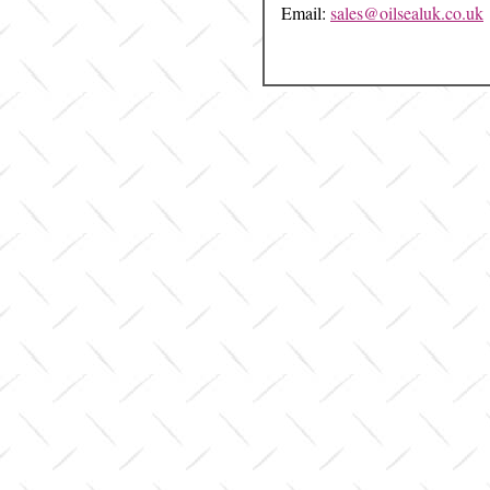
Email:
sales@oilsealuk.co.uk