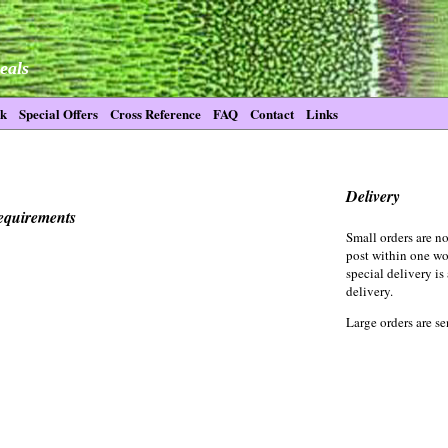
eals
ck
Special Offers
Cross Reference
FAQ
Contact
Links
Delivery
requirements
Small orders are no
post within one wo
special delivery is
delivery.
Large orders are se