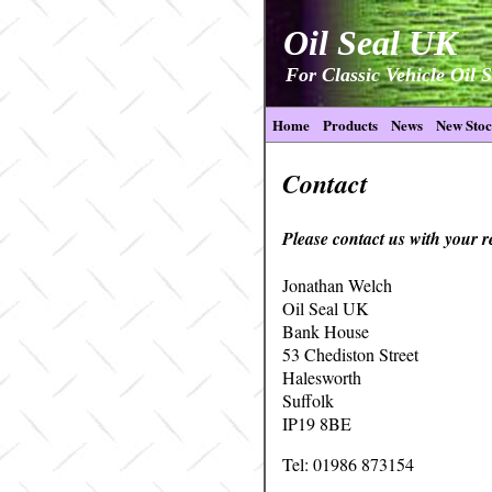
Oil Seal UK
For Classic Vehicle Oil S
Home
Products
News
New Sto
Contact
Please contact us with your 
Jonathan Welch
Oil Seal UK
Bank House
53 Chediston Street
Halesworth
Suffolk
IP19 8BE
Tel: 01986 873154