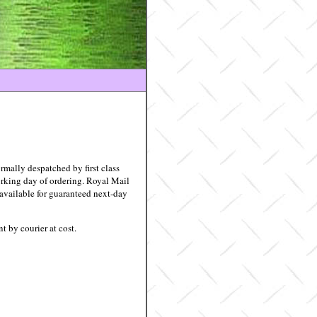
rmally despatched by first class
rking day of ordering. Royal Mail
 available for guaranteed next-day
nt by courier at cost.