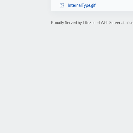
InternalType.gif
Proudly Served by LiteSpeed Web Server at oilse