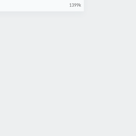
1399k