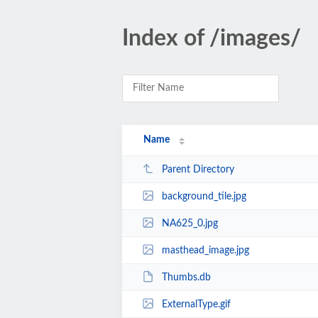
Index of /images/
Name
Parent Directory
background_tile.jpg
NA625_0.jpg
masthead_image.jpg
Thumbs.db
ExternalType.gif