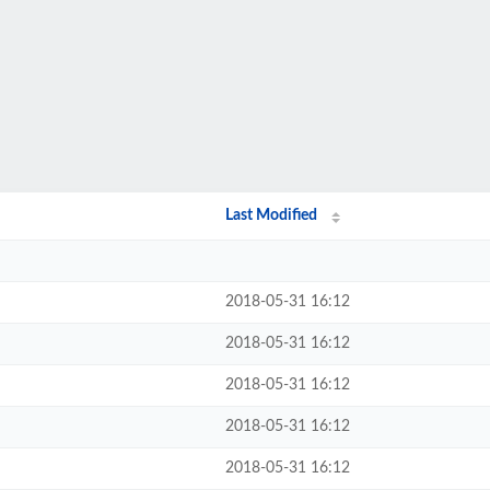
Last Modified
2018-05-31 16:12
2018-05-31 16:12
2018-05-31 16:12
2018-05-31 16:12
2018-05-31 16:12