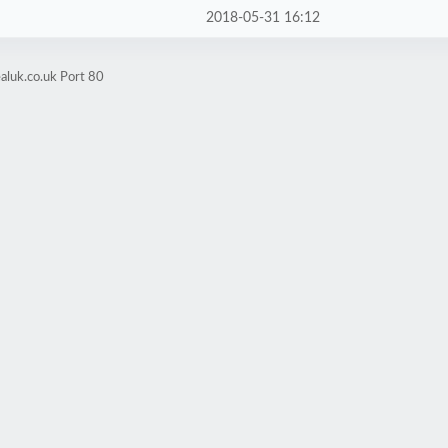
2018-05-31 16:12
aluk.co.uk Port 80