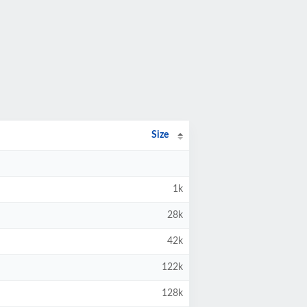
Size
1k
28k
42k
122k
128k