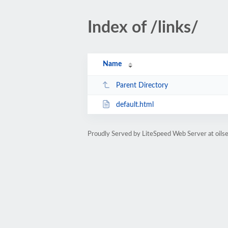
Index of /links/
Name
Parent Directory
default.html
Proudly Served by LiteSpeed Web Server at oilse