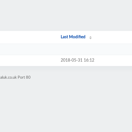
Last Modified
2018-05-31 16:12
aluk.co.uk Port 80