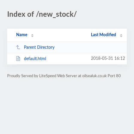
Index of /new_stock/
Name
Last Modified
Parent Directory
2018-05-31 16:12
default.html
Proudly Served by LiteSpeed Web Server at oilsealuk.co.uk Port 80