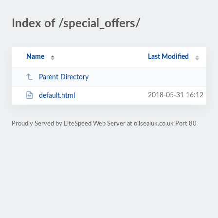
Index of /special_offers/
Name
Last Modified
Parent Directory
2018-05-31 16:12
default.html
Proudly Served by LiteSpeed Web Server at oilsealuk.co.uk Port 80