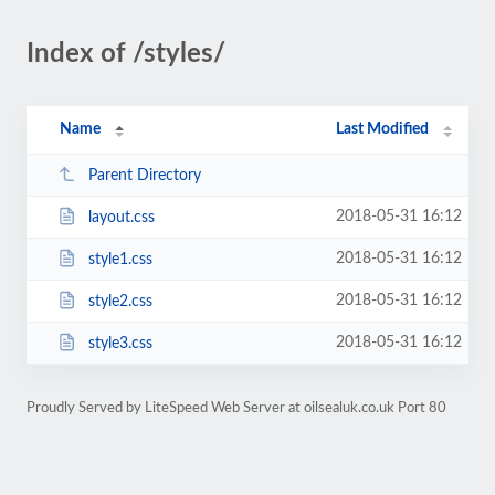
Index of /styles/
Name
Last Modified
Parent Directory
2018-05-31 16:12
layout.css
2018-05-31 16:12
style1.css
2018-05-31 16:12
style2.css
2018-05-31 16:12
style3.css
Proudly Served by LiteSpeed Web Server at oilsealuk.co.uk Port 80