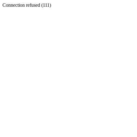
Connection refused (111)